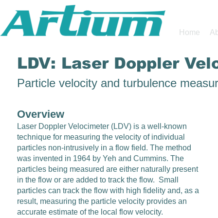
Home
Ab
LDV: Laser Doppler Vel
Particle velocity and turbulence meas
Overview
Laser Doppler Velocimeter (LDV) is a well-known
technique for measuring the velocity of individual
particles non-intrusively in a flow field. The method
was invented in 1964 by Yeh and Cummins. The
particles being measured are either naturally present
in the flow or are added to track the flow. Small
particles can track the flow with high fidelity and, as a
result, measuring the particle velocity provides an
accurate estimate of the local flow velocity.