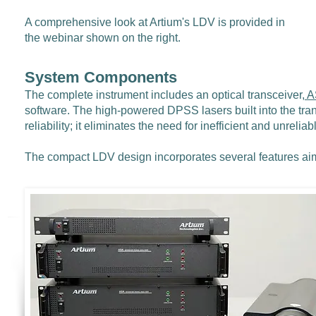
A comprehensive look at Artium's LDV is provided in
the webinar shown on the right.
System Components
The complete instrument includes an optical transceiver,
A
software. The high-powered DPSS lasers built into the tra
reliability; it eliminates the need for inefficient and unrelia
The compact LDV design incorporates several features ai