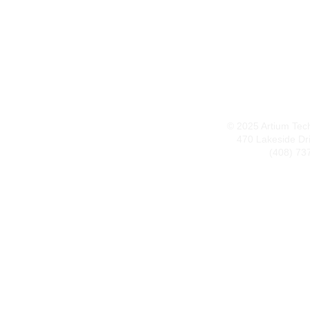
© 2025 Artium Techn
470 Lakeside Dr
(408) 73