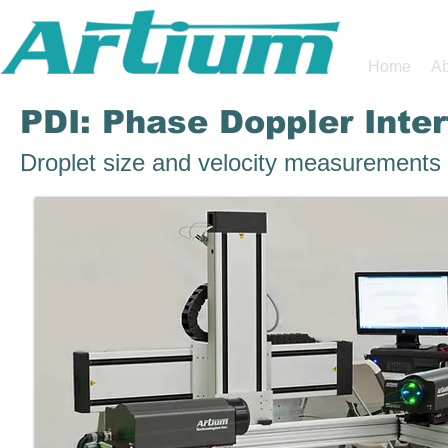
Home
Ab
PDI: Phase Doppler Inte
Droplet size and velocity measurements