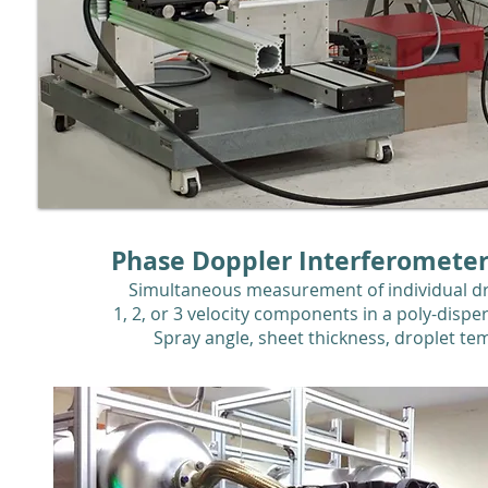
Phase Doppler Interferometer
Simultaneous measurement of individual dr
1, 2, or 3 velocity components in a poly-disp
Spray angle, sheet thickness, droplet te