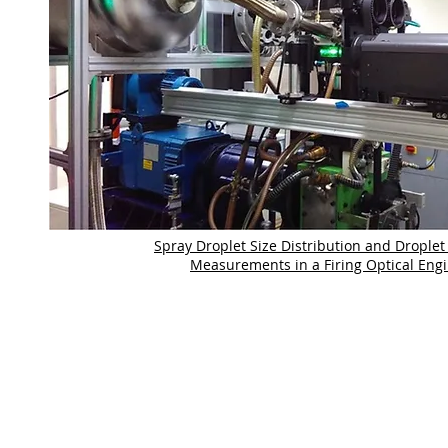
Spray Droplet Size Distribution and Droplet 
Measurements in a Firing Optical Eng