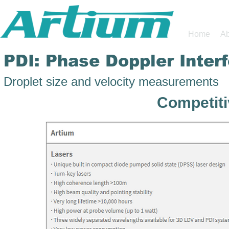
Home
Ab
PDI: Phase Doppler Inter
Droplet size and velocity measurements
Competit