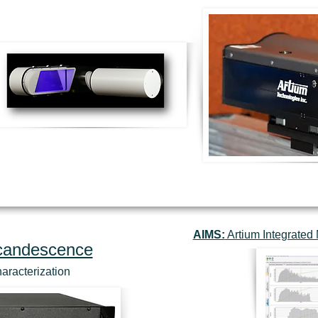
AIMS:
Artium Integrate
ncandescence
haracterization