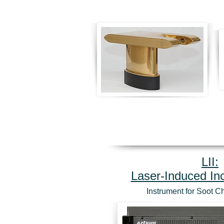
LII:
Laser-Induced I
Instrument for Soot C