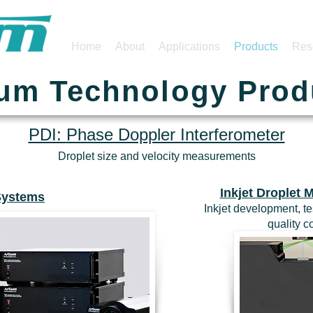
Home
About
Applications
Products
Res
ium Technology Prod
PDI:
Phase Doppler Interferometer
Droplet size and velocity measurements
Inkjet Droplet
Systems
Inkjet development, te
quality 