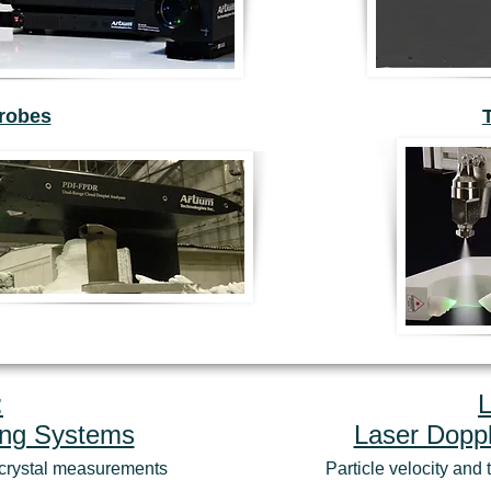
Probes
:
ing Systems
Laser Doppl
e crystal measurements
Particle velocity an