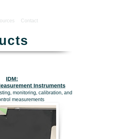
ources
Contact
ucts
IDM:
 Measurement Instruments
sting, monitoring, calibration, and
control measurements