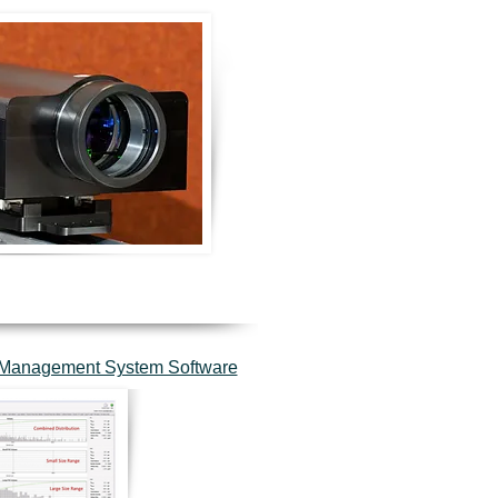
d Management System Software