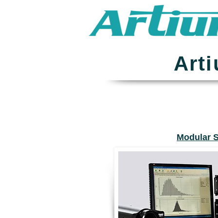
Art
Modular 