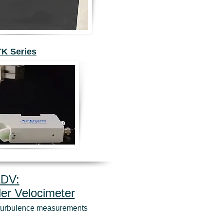
TK Series
LDV:
er Velocimeter
d turbulence measurements