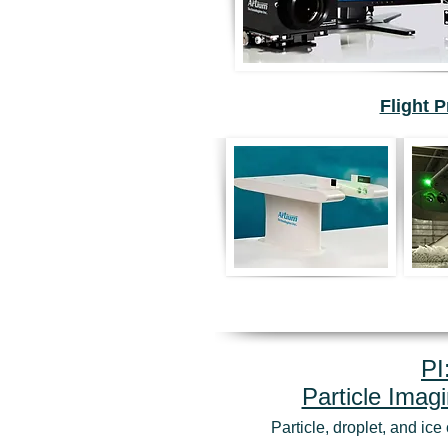
Flight 
PI
Particle Imag
Particle, droplet, and ic