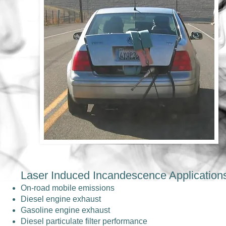
Laser Induced Incandescence Application
On-road mobile emissions
Diesel engine exhaust
Gasoline engine exhaust
Diesel particulate filter performance