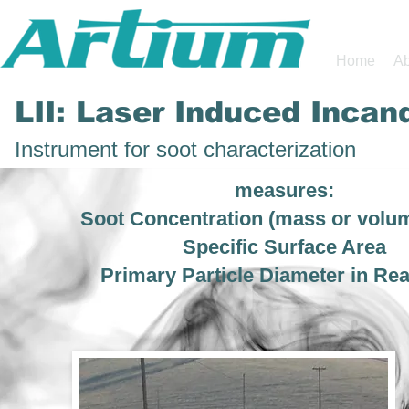
Home
Ab
LII: Laser Induced Inca
Instrument for soot characterization
measures:
Soot Concentration (mass or volum
Specific Surface Area
Primary Particle Diameter in Re