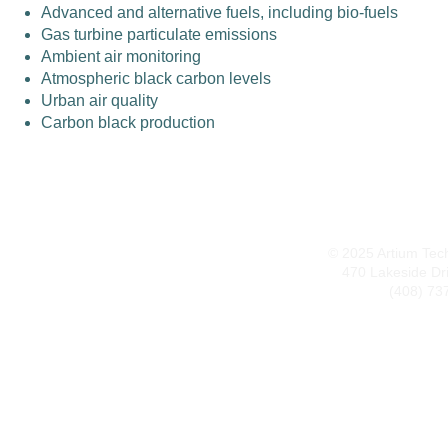
Advanced and alternative fuels, including bio-fuels
Gas turbine particulate emissions
Ambient air monitoring
Atmospheric black carbon levels
Urban air quality
Carbon black production
© 2025 Artium Techn
470 Lakeside Dr
(408) 73