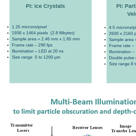
PI: Ice Crystals
PI: Par
Vel
1.25 microns/pixel
4.5 microns/pi
1936 x 1464 pixels (2.8 Mbytes)
2600 x 2160 p
Sample area = 2.46 mm x 1.85 mm
Sample area 
Frame rate – 290 fps
Frame rate –
Illumination – LED at 20 ns
Illumination –
Size range 5 to 1200 µm
Double pulse c
Size range 8 