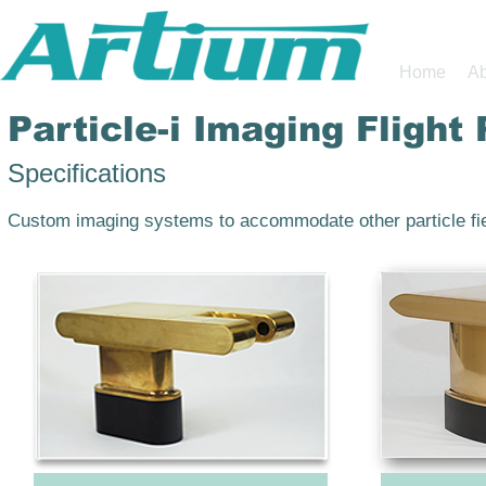
Home
Ab
Particle-i Imaging Flight
Specifications
Custom imaging systems to accommodate other particle fie