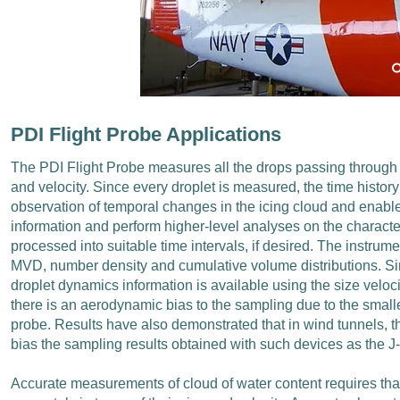
PDI Flight Probe Applications
The PDI Flight Probe measures all the drops passing through a
and velocity. Since every droplet is measured, the time history
observation of temporal changes in the icing cloud and enables 
information and perform higher-level analyses on the character
processed into suitable time intervals, if desired. The instrum
MVD, number density and cumulative volume distributions. Sinc
droplet dynamics information is available using the size veloc
there is an aerodynamic bias to the sampling due to the smaller
probe. Results have also demonstrated that in wind tunnels, th
bias the sampling results obtained with such devices as the 
Accurate measurements of cloud of water content requires th