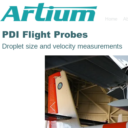
Home
Ab
PDI Flight Probes
Droplet size and velocity measurements