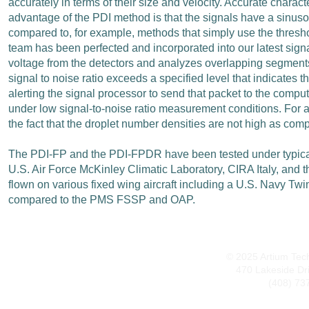
accurately in terms of their size and velocity. Accurate chara
advantage of the PDI method is that the signals have a sinuso
compared to, for example, methods that simply use the threshol
team has been perfected and incorporated into our latest sig
voltage from the detectors and analyzes overlapping segments t
signal to noise ratio exceeds a specified level that indicates 
alerting the signal processor to send that packet to the compu
under low signal-to-noise ratio measurement conditions. For air
the fact that the droplet number densities are not high as comp
The PDI-FP and the PDI-FPDR have been tested under typical airc
U.S. Air Force McKinley Climatic Laboratory, CIRA Italy, and
flown on various fixed wing aircraft including a U.S. Navy Tw
compared to the PMS FSSP and OAP.
© 2025 Artium Techn
470 Lakeside Dr
(408) 73