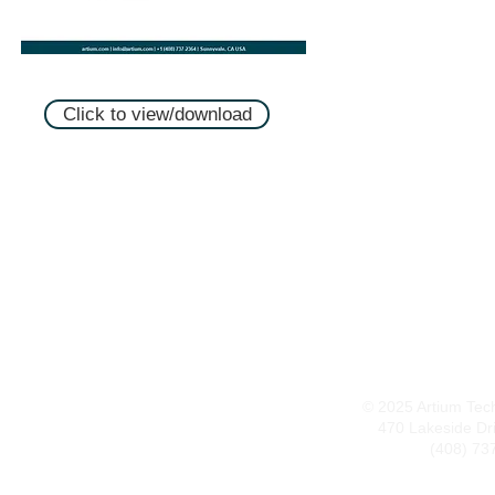
Click to view/download
© 2025 Artium Techn
470 Lakeside Dr
(408) 73