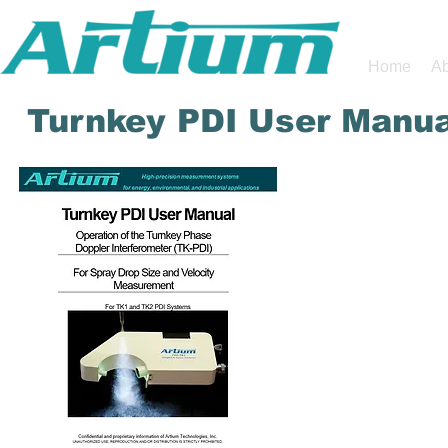
Home
Ab
Turnkey PDI User Manua